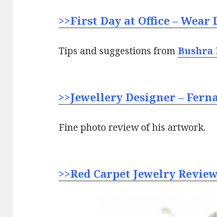
>>First Day at Office – Wear 
Tips and suggestions from
Bushra
>>Jewellery Designer – Fern
Fine photo review of his artwork.
>>Red Carpet Jewelry Review