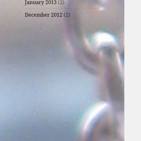
January 2013
(2)
December 2012
(2)