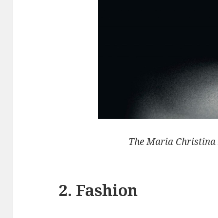
The Maria Christina
2. Fashion