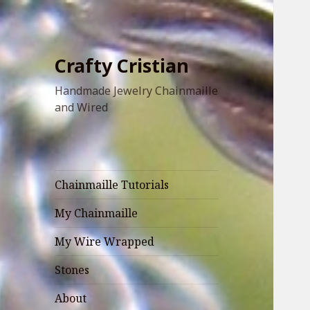
Crafty Cristian
Handmade Jewelry Chainmaille
and Wired
Chainmaille Tutorials
My Chainmaille
My Wire Wrapped
Stones
About