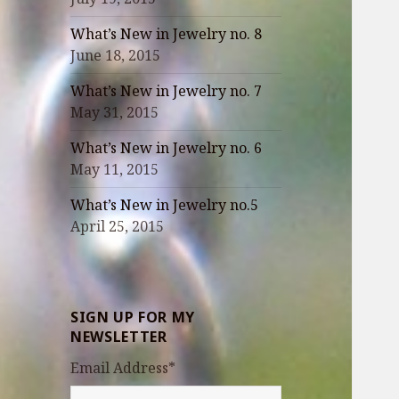
What’s New in Jewelry no. 8
June 18, 2015
What’s New in Jewelry no. 7
May 31, 2015
What’s New in Jewelry no. 6
May 11, 2015
What’s New in Jewelry no.5
April 25, 2015
SIGN UP FOR MY
NEWSLETTER
Email Address
*