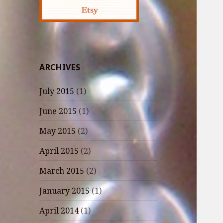
ARCHIVES
July 2015
(1)
June 2015
(1)
May 2015
(2)
April 2015
(2)
March 2015
(2)
January 2015
(1)
April 2014
(1)