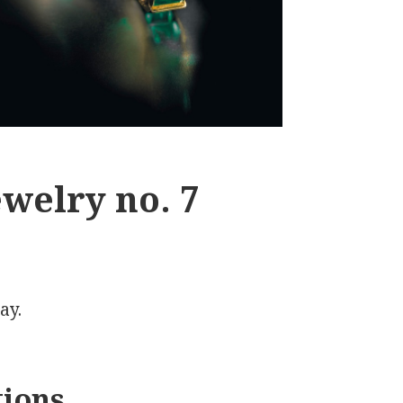
welry no. 7
ay.
tions