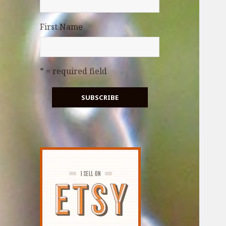
First Name
* = required field