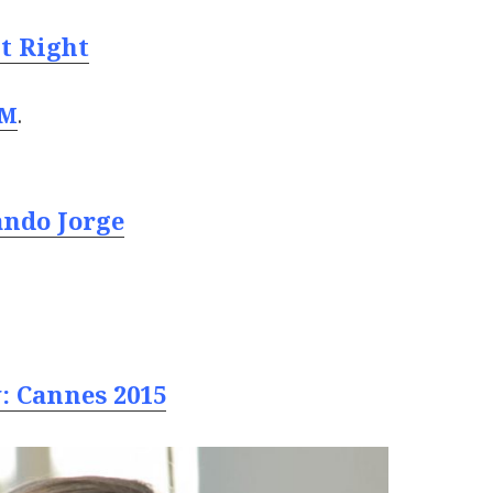
It Right
 M
.
ando Jorge
: Cannes 2015