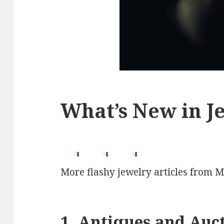
What’s New in Je
More flashy jewelry articles from M
1. Antiques and Auc