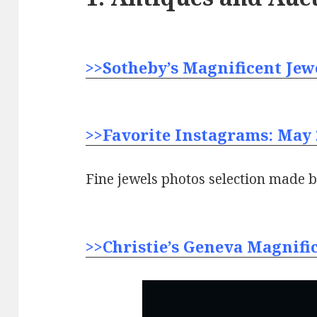
>>Sotheby’s Magnificent Jewe
>>Favorite Instagrams: May 
Fine jewels photos selection made 
>>Christie’s Geneva Magnific