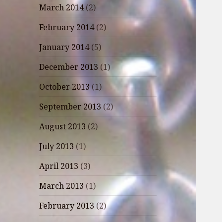
March 2014
(2)
February 2014
(2)
January 2014
(5)
December 2013
(1)
October 2013
(1)
September 2013
(2)
August 2013
(2)
July 2013
(1)
April 2013
(3)
March 2013
(1)
February 2013
(2)