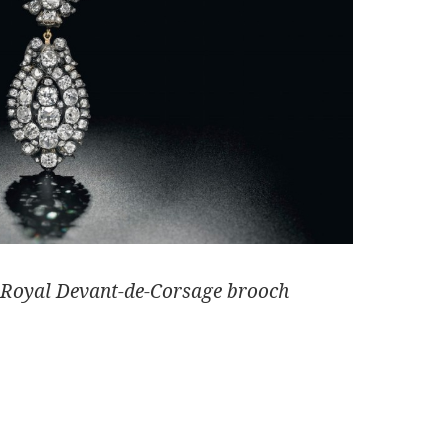
 Royal Devant-de-Corsage brooch