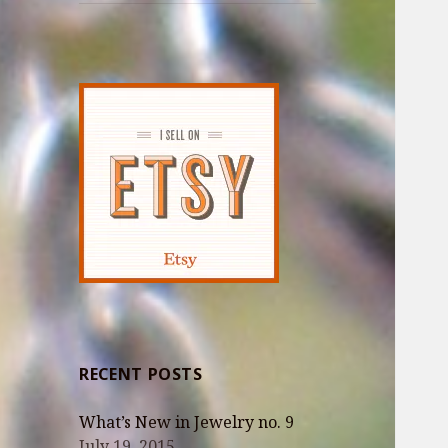
RECENT POSTS
What’s New in Jewelry no. 9
July 19, 2015