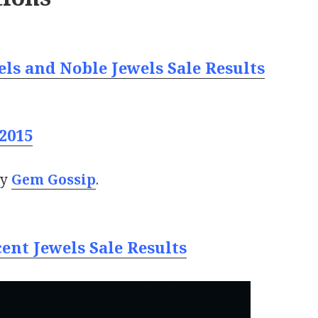
ls and Noble Jewels Sale Results
2015
by
Gem Gossip
.
ent Jewels Sale Results