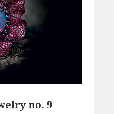
welry no. 9