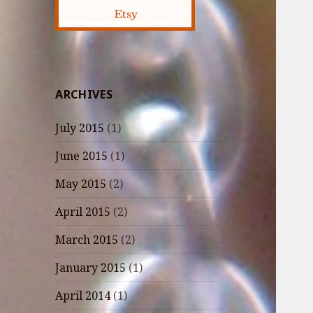
ARCHIVES
July 2015
(1)
June 2015
(1)
May 2015
(2)
April 2015
(2)
March 2015
(2)
January 2015
(1)
April 2014
(1)