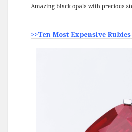
Amazing black opals with precious st
>>Ten Most Expensive Rubies 