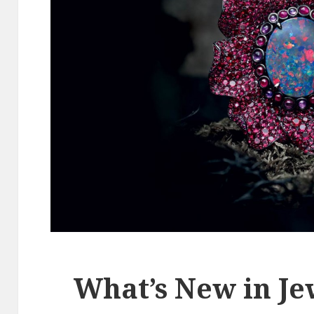
What’s New in Je