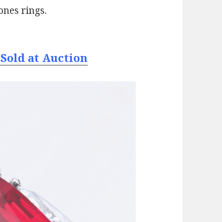
ones rings.
Sold at Auction