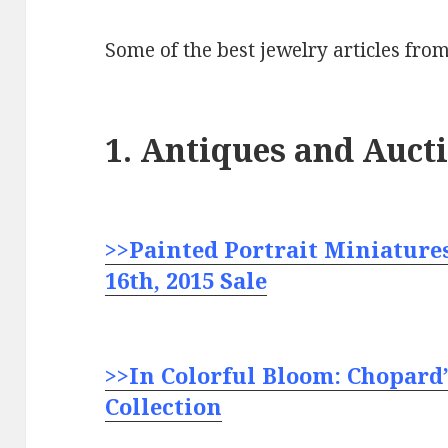
Some of the best jewelry articles from
1. Antiques and Auct
>>Painted Portrait Miniatures
16th, 2015 Sale
>>In Colorful Bloom: Chopard’
Collection