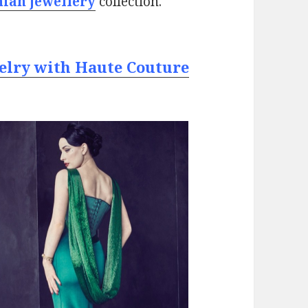
nian jewellery
collection.
elry with Haute Couture