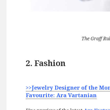
The Graff Ru
2. Fashion
>>Jewelry Designer of the Mo
Favourite: Ara Vartanian