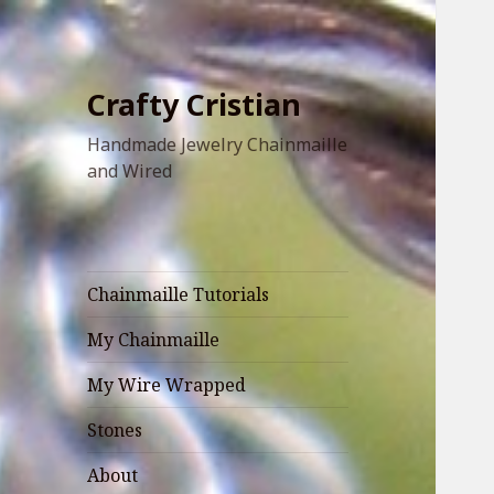
Crafty Cristian
Handmade Jewelry Chainmaille
and Wired
Chainmaille Tutorials
My Chainmaille
My Wire Wrapped
Stones
About