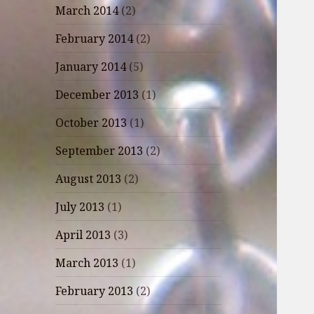
March 2014
(2)
February 2014
(2)
January 2014
(5)
December 2013
(1)
October 2013
(1)
September 2013
(2)
August 2013
(2)
July 2013
(1)
April 2013
(3)
March 2013
(1)
February 2013
(2)