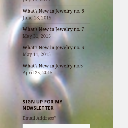
What’s New in Jewelry no. 8
June 18, 2015
What’s New in Jewelry no. 7
May 31, 2015
What’s New in Jewelry no. 6
May 11, 2015
What’s New in Jewelry no.5
April 25, 2015
SIGN UP FOR MY
NEWSLETTER
Email Address
*