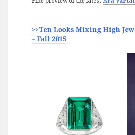
Fine preview of the latest
Ara Varta
>>Ten Looks Mixing High Jew
– Fall 2015