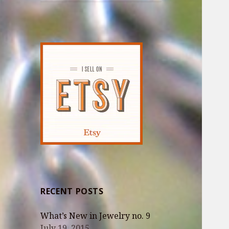
RECENT POSTS
What’s New in Jewelry no. 9
July 19, 2015