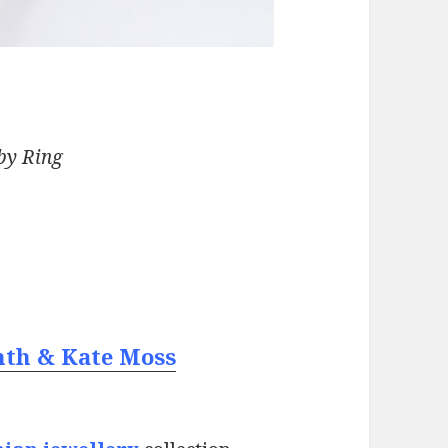
by Ring
nth & Kate Moss