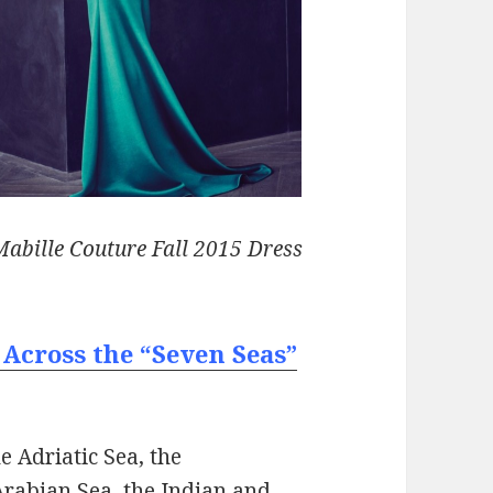
abille Couture Fall 2015 Dress
 Across the “Seven Seas”
e Adriatic Sea, the
Arabian Sea, the Indian and