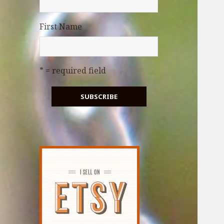
First Name
* = required field