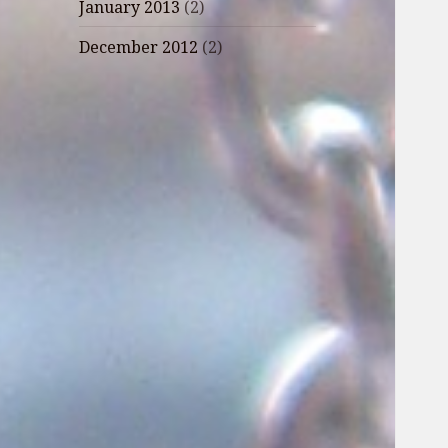
January 2013
(2)
December 2012
(2)