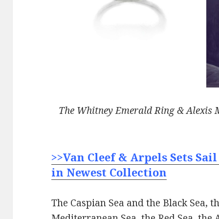
The Whitney Emerald Ring & Alexis M
>>Van Cleef & Arpels Sets Sail
in Newest Collection
The Caspian Sea and the Black Sea, th
Mediterranean Sea, the Red Sea, the 