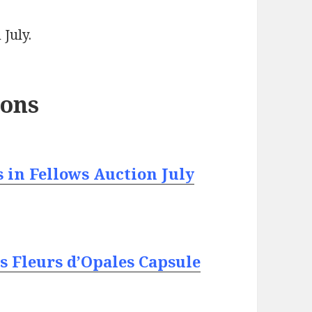
 July.
ions
 in Fellows Auction July
s Fleurs d’Opales Capsule