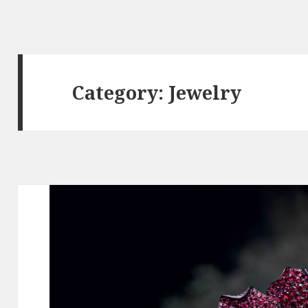
Category:
Jewelry