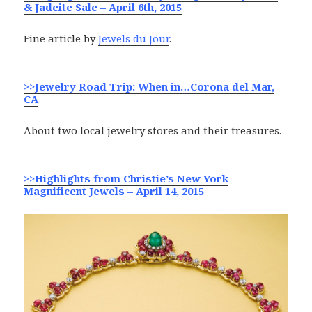
& Jadeite Sale – April 6th, 2015
Fine article by
Jewels du Jour
.
>>Jewelry Road Trip: When in…Corona del Mar,
CA
About two local jewelry stores and their treasures.
>>Highlights from Christie’s New York
Magnificent Jewels – April 14, 2015