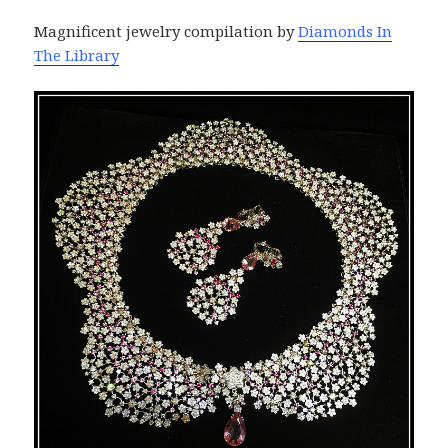
Magnificent jewelry compilation by
Diamonds In
The Library