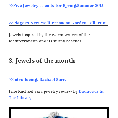
>>Five Jewelry Trends for Spring/Summer 2015
>>Piaget’s New Mediterranean Garden Collection
Jewels inspired by the warm waters of the
Mediterranean and its sunny beaches.
3. Jewels of the month
>>Introducing: Rachael Sarc.
Fine Rachael Sarc jewelry review by
Diamonds In
The Library
.