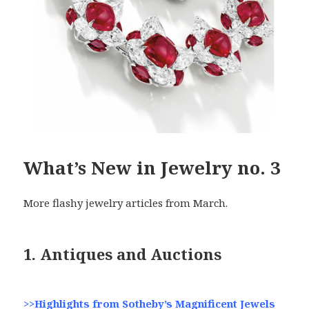
What’s New in Jewelry no. 3
More flashy jewelry articles from March.
1. Antiques and Auctions
>>Highlights from Sotheby’s Magnificent Jewels