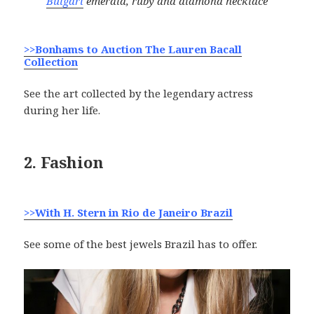
Bulgari
emerald, ruby and diamond necklace
>>Bonhams to Auction The Lauren Bacall
Collection
See the art collected by the legendary actress
during her life.
2. Fashion
>>With H. Stern in Rio de Janeiro Brazil
See some of the best jewels Brazil has to offer.