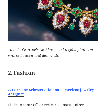
Van Cleef & Arpels Necklace – 18kt. gold, platinum,
emerald, rubies and diamonds.
2. Fashion
>>Lorraine Schwartz, famous american jewelry
designer
Links to some of her red carpet masterpieces.