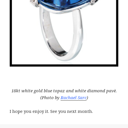
18kt white gold blue topaz and white diamond pavè.
(Photo by
Rachael Sarc
)
I hope you enjoy it. See you next month.