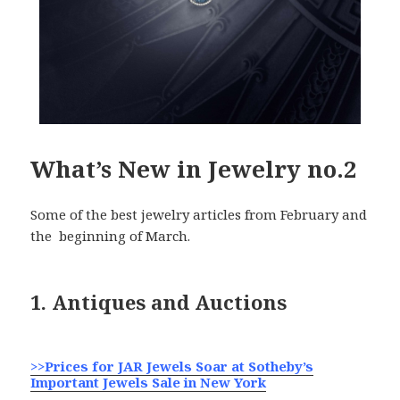
What’s New in Jewelry no.2
Some of the best jewelry articles from February and
the beginning of March.
1. Antiques and Auctions
>>Prices for JAR Jewels Soar at Sotheby’s
Important Jewels Sale in New York