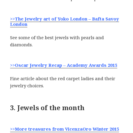
>>The Jewelry art of Yoko London – Bafta Savoy
London
See some of the best jewels with pearls and
diamonds.
>>Oscar Jewelry Recap – Academy Awards 2015
Fine article about the red carpet ladies and their
jewelry choices.
3. Jewels of the month
>>More treasures from VicenzaOro
Winter 2015