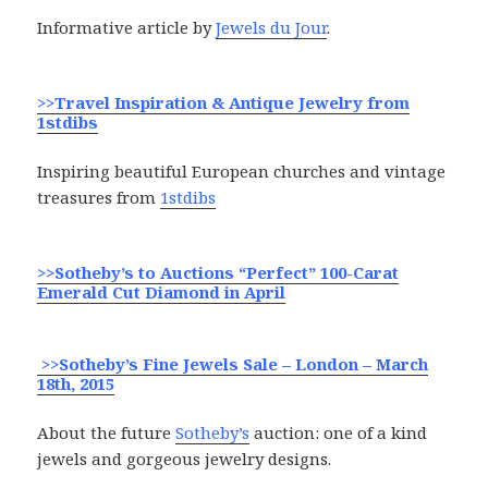
Informative article by
Jewels du Jour
.
>>Travel Inspiration & Antique Jewelry from
1stdibs
Inspiring beautiful European churches and vintage
treasures from
1stdibs
>>Sotheby’s to Auctions “Perfect” 100-Carat
Emerald Cut Diamond in April
>>Sotheby’s Fine Jewels Sale – London – March
18th, 2015
About the future
Sotheby’s
auction: one of a kind
jewels and gorgeous jewelry designs.