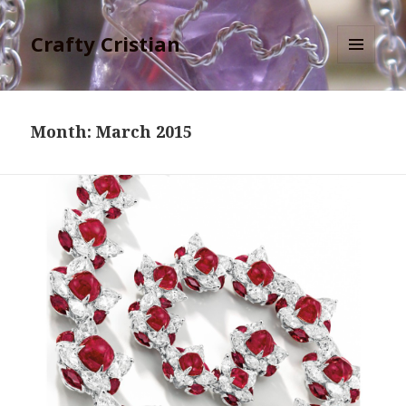
Crafty Cristian
MENU
AND
WIDGETS
Month:
March 2015