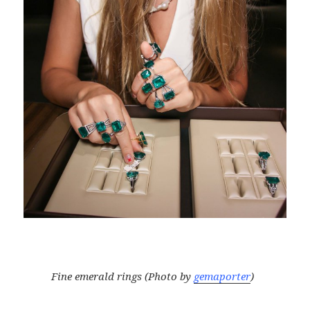
Fine emerald rings (Photo by
gemaporter
)