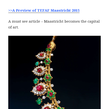
>>A Preview of TEFAF Maastricht 2015
A must see article – Maastricht becomes the capital
of art.