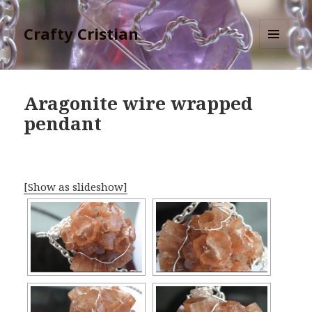
Crafty Cristian
MENU
AND
WIDGETS
Aragonite wire wrapped
pendant
[Show as slideshow]