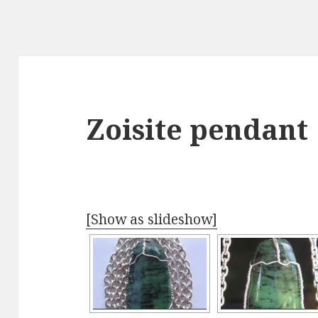
Zoisite pendant
[Show as slideshow]