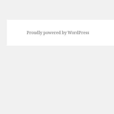
Proudly powered by WordPress