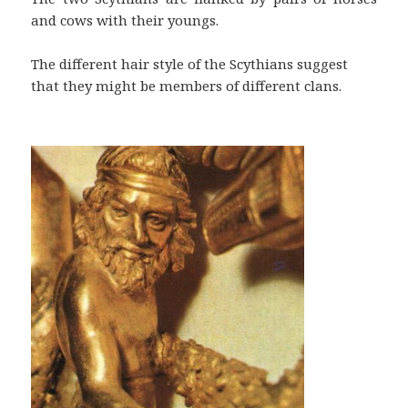
and cows with their youngs.
The different hair style of the Scythians suggest
that they might be members of different clans.