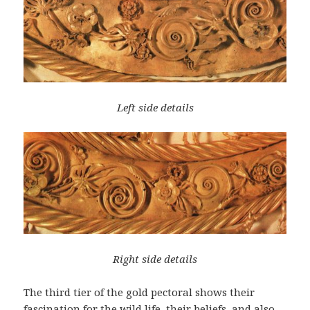
Left side details
Right side details
The third tier of the gold pectoral shows their
fascination for the wild life, their beliefs, and also