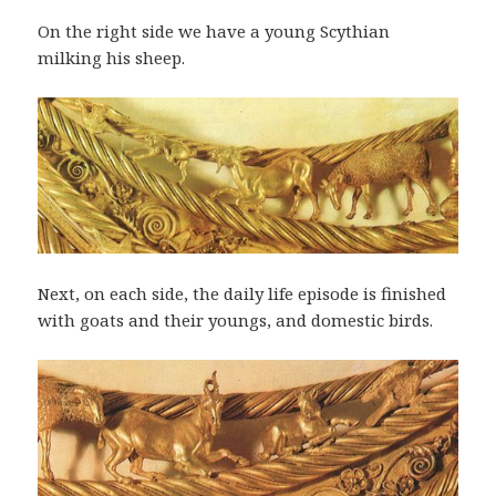
On the right side we have a young Scythian
milking his sheep.
Next, on each side, the daily life episode is finished
with goats and their youngs, and domestic birds.