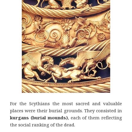
For the Scythians the most sacred and valuable
places were their burial grounds. They consisted in
kurgans (burial mounds)
, each of them reflecting
the social ranking of the dead.