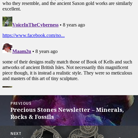
Post
PREVIOUS
navigation
Precious Stones Newsletter – Minerals,
Previous
Rocks & Fossils
post:
NEXT