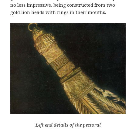
no less impressive, being constructed from two
gold lion heads with rings in their mouths.
Left end details of the pectoral