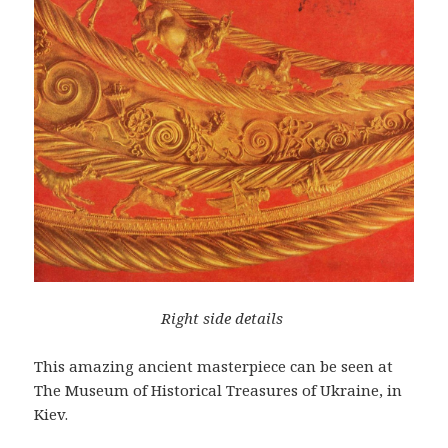
Right side details
This amazing ancient masterpiece can be seen at
The Museum of Historical Treasures of Ukraine, in
Kiev.