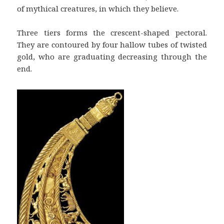
of mythical creatures, in which they believe.
Three tiers forms the crescent-shaped pectoral.
They are contoured by four hallow tubes of twisted
gold, who are graduating decreasing through the
end.