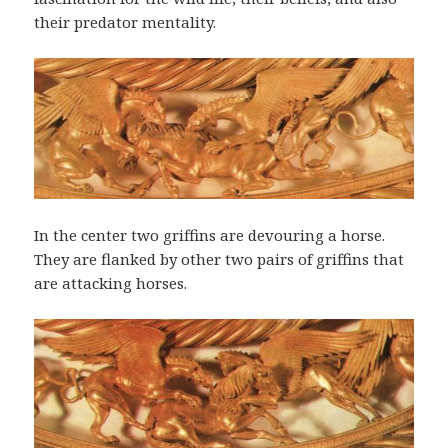
their predator mentality.
In the center two griffins are devouring a horse.
They are flanked by other two pairs of griffins that
are attacking horses.