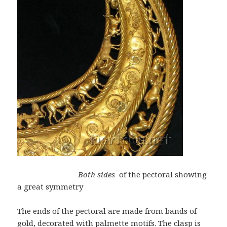
Both sides
of the pectoral showing
a great symmetry
The ends of the pectoral are made from bands of
gold, decorated with palmette motifs. The clasp is