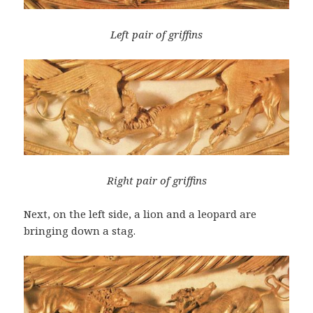
Left pair of griffins
Right pair of griffins
Next, on the left side, a lion and a leopard are
bringing down a stag.