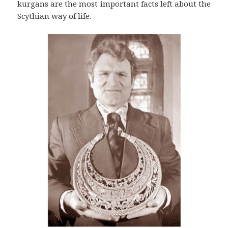
kurgans are the most important facts left about the
Scythian way of life.