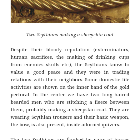
Two Scythians making a sheepskin coat
Despite their bloody reputation (exterminators,
human sacrifices, the making of drinking cups
from enemies skulls etc.), the Scythians know to
value a good peace and they were in trading
relations with their neighbors. Some domestic life
activities are shown on the inner band of the gold
pectoral. In the center we have two long-haired
bearded men who are stitching a fleece between
them, probably making a sheepskin coat. They are
wearing Scythian trousers and their basic weapon,
the bow, is also present, inside adorned quivers.
The two Scythians are flanked by pairs of horses