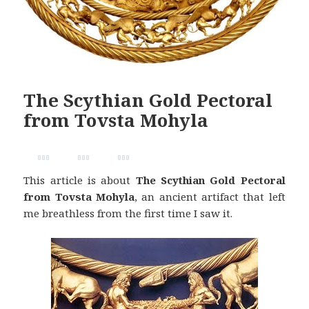
The Scythian Gold Pectoral
from Tovsta Mohyla
This article is about
The Scythian Gold Pectoral
from Tovsta Mohyla
, an ancient artifact that left
me breathless from the first time I saw it.