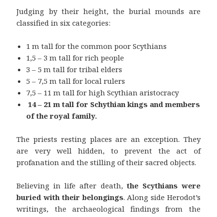
Judging by their height, the burial mounds are
classified in six categories:
1 m tall for the common poor Scythians
1,5 – 3 m tall for rich people
3 – 5 m tall for tribal elders
5 – 7,5 m tall for local rulers
7,5 – 11 m tall for high Scythian aristocracy
14 – 21 m tall for Schythian kings and members
of the royal family.
The priests resting places are an exception. They
are very well hidden, to prevent the act of
profanation and the stilling of their sacred objects.
Believing in life after death,
the Scythians were
buried with their belongings
. Along side Herodot’s
writings, the archaeological findings from the