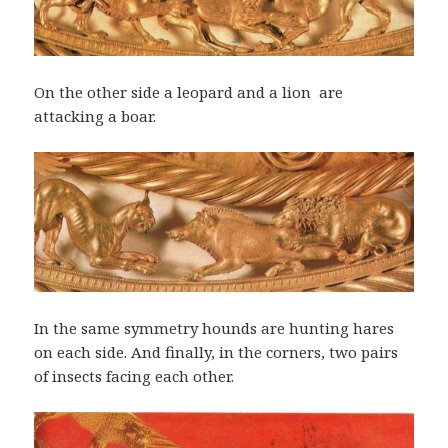
On the other side a leopard and a lion are
attacking a boar.
In the same symmetry hounds are hunting hares
on each side. And finally, in the corners, two pairs
of insects facing each other.