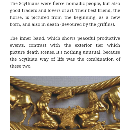
The Scythians were fierce nomadic people, but also
good traders and lovers of art. Their best friend, the
horse, is pictured from the beginning, as a new
born, and also in death (devoured by the griffins).
The inner band, which shows peaceful productive
events, contrast with the exterior tier which
picture death scenes. It’s nothing unusual, because
the Scythian way of life was the combination of
these two.