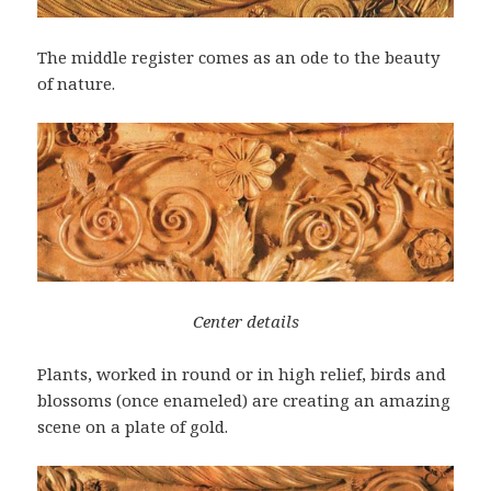
The middle register comes as an ode to the beauty
of nature.
Center details
Plants, worked in round or in high relief, birds and
blossoms (once enameled) are creating an amazing
scene on a plate of gold.