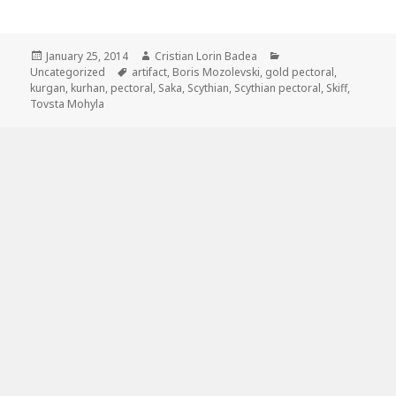
Posted
January 25, 2014
Author
Cristian Lorin Badea
Categories
Uncategorized
on
Tags
artifact
,
Boris Mozolevski
,
gold pectoral
,
kurgan
,
kurhan
,
pectoral
,
Saka
,
Scythian
,
Scythian pectoral
,
Skiff
,
Tovsta Mohyla