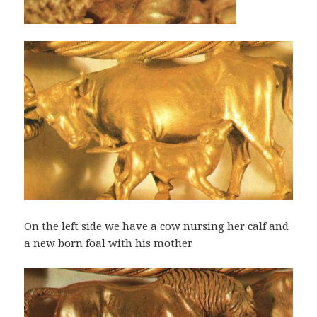
On the left side we have a cow nursing her calf and
a new born foal with his mother.