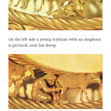
On the left side a young Scythian with an amphora
is pictured, near his sheep.