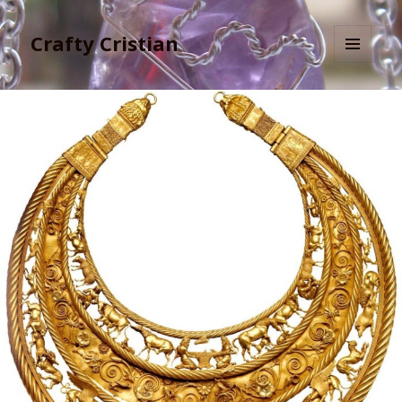
Crafty Cristian
MENU
AND
WIDGETS