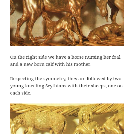
On the right side we have a horse nursing her foal
and a new born calf with his mother.
Respecting the symmetry, they are followed by two
young kneeling Scythians with their sheeps, one on
each side.