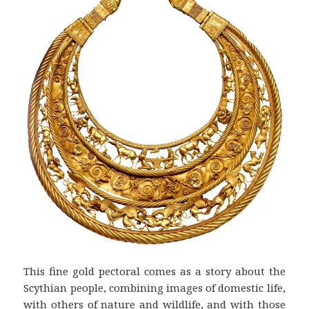
This fine gold pectoral comes as a story about the
Scythian people, combining images of domestic life,
with others of nature and wildlife, and with those