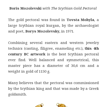
Boris Mozolevski
with The Scythian Gold Pectoral
The gold pectoral was found in
Tovsta Mohyla
, a
large Scythian royal kurgan, by the archaeologist
and poet,
Borys Mozolevsky,
in 1971.
Combining several eastern and western jewelry
technics (casting, filigree, enameling etc.),
this 4th
century BC artwork
is the best Scythian pectoral
ever find. Well balanced and symmetrical, this
master piece has a diameter of 30,6 cm and a
weight in gold of 1150 g.
Many believes that the pectoral was commissioned
by the Scythian king and that was made by a Greek
goldsmith.