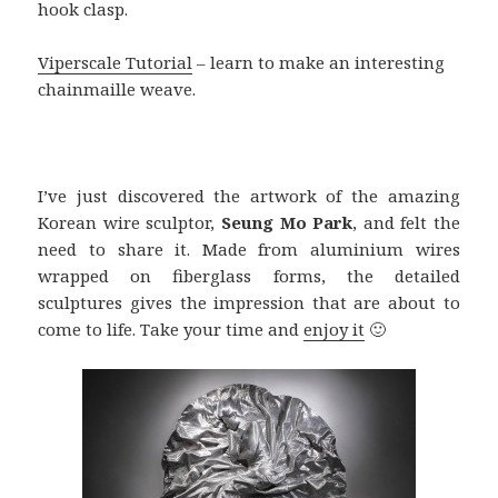
hook clasp.
Viperscale Tutorial
– learn to make an interesting
chainmaille weave.
I’ve just discovered the artwork of the amazing
Korean wire sculptor,
Seung Mo
Park
, and felt the
need to share it. Made from aluminium wires
wrapped on fiberglass forms, the detailed
sculptures gives the impression that are about to
come to life. Take your time and
enjoy it
🙂