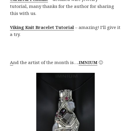
tutorial, many thanks for the author for sharing
this with us.
Viking Knit Bracelet Tutorial
– amazing! I’ll give it
a try.
A
nd the artist of the month is….
IMNIUM
🙂