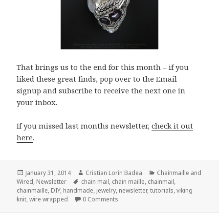
That brings us to the end for this month – if you
liked these great finds, pop over to the Email
signup and subscribe to receive the next one in
your inbox.
If you missed last months newsletter,
check it out
here
.
Posted
January 31, 2014
Author
Cristian Lorin Badea
Categories
Chainmaille and
Wired
on
,
Newsletter
Tags
chain mail
,
chain maille
,
chainmail
,
chainmaille
,
DIY
,
handmade
,
jewelry
,
newsletter
,
tutorials
,
viking
knit
,
wire wrapped
0 Comments