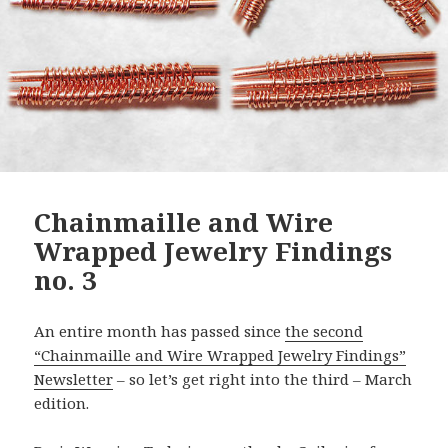
Chainmaille and Wire
Wrapped Jewelry Findings
no. 3
An entire month has passed since
the second
“Chainmaille and Wire Wrapped Jewelry Findings”
Newsletter
– so let’s get right into the third – March
edition.