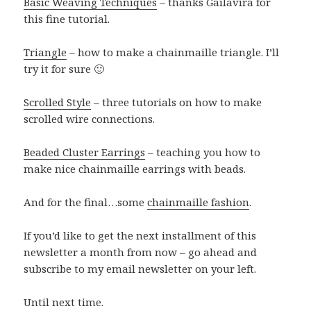
Basic Weaving Techniques
– thanks Gailavira for
this fine tutorial.
Triangle
– how to make a chainmaille triangle. I’ll
try it for sure 🙂
Scrolled Style
– three tutorials on how to make
scrolled wire connections.
Beaded Cluster Earrings
– teaching you how to
make nice chainmaille earrings with beads.
And for the final…some
chainmaille fashion
.
If you’d like to get the next installment of this
newsletter a month from now – go ahead and
subscribe to my email newsletter on your left.
Until next time.