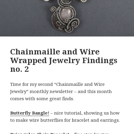
Chainmaille and Wire
Wrapped Jewelry Findings
no. 2
Time for my second “Chainmaille and Wire
Jewelry” monthly newsletter – and this month
comes with some great finds.
Butterfly Bangle!
– nice tutorial, showing us how
to make wire butterflies for bracelet and earrings.