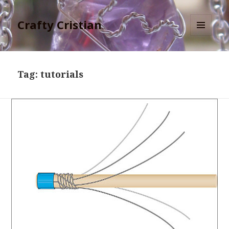
Crafty Cristian
MENU
AND
WIDGETS
Tag:
tutorials