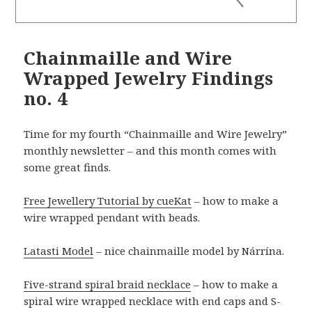
Chainmaille and Wire
Wrapped Jewelry Findings
no. 4
Time for my fourth “Chainmaille and Wire Jewelry”
monthly newsletter – and this month comes with
some great finds.
Free Jewellery Tutorial by cueKat
– how to make a
wire wrapped pendant with beads.
Latasti Model
– nice chainmaille model by Nárrína.
Five-strand spiral braid necklace
– how to make a
spiral wire wrapped necklace with end caps and S-