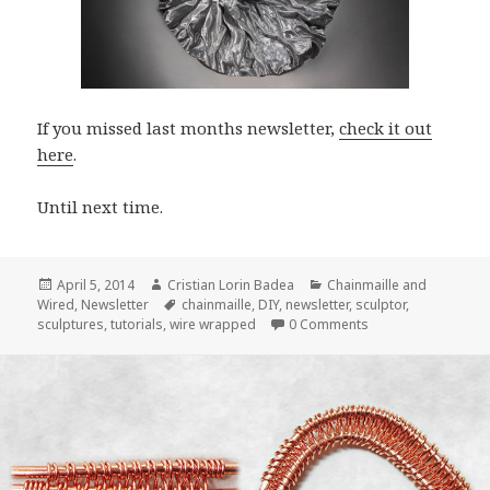
If you missed last months newsletter,
check it out
here
.
Until next time.
Posted
April 5, 2014
Author
Cristian Lorin Badea
Categories
Chainmaille and
Wired
on
,
Newsletter
Tags
chainmaille
,
DIY
,
newsletter
,
sculptor
,
sculptures
,
tutorials
,
wire wrapped
0 Comments