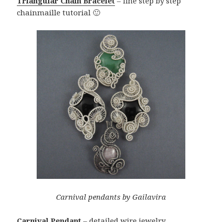
Triangular Chain Bracelet
– fine step by step
chainmaille tutorial 🙂
Carnival pendants by Gailavira
Carnival Pendant
– detailed wire jewelry