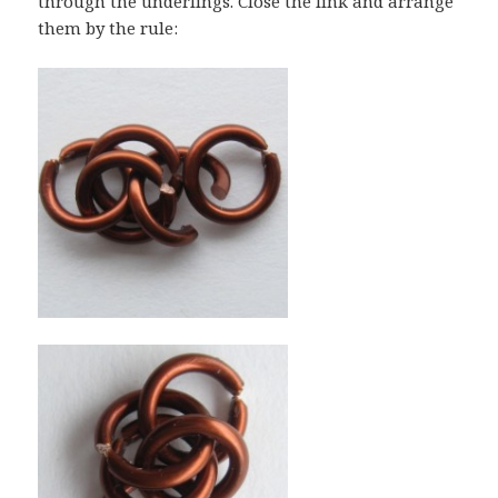
through the underlings. Close the link and arrange
them by the rule: