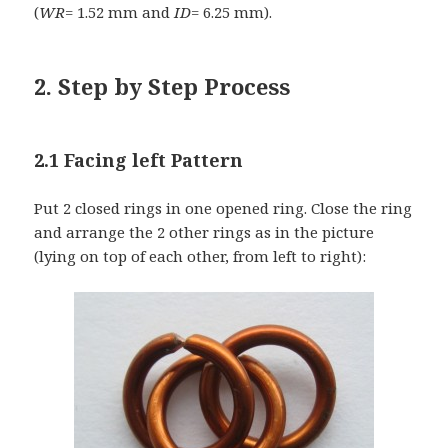
(
WR
= 1.52 mm and
ID
= 6.25 mm).
2. Step by Step Process
2.1 Facing left Pattern
Put 2 closed rings in one opened ring. Close the ring
and arrange the 2 other rings as in the picture
(lying on top of each other, from left to right):