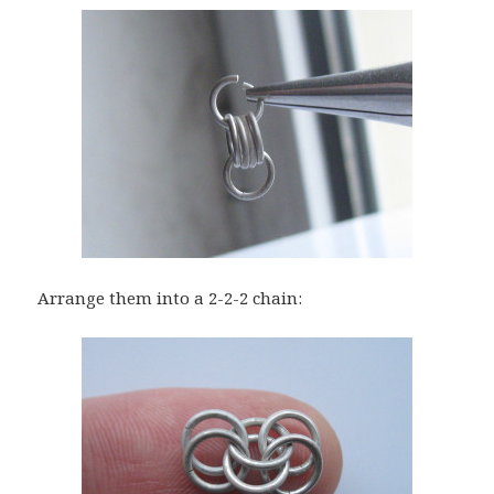
Arrange them into a 2-2-2 chain: