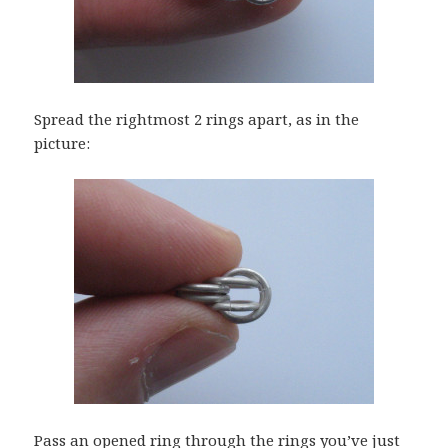
Spread the rightmost 2 rings apart, as in the
picture:
Pass an opened ring through the rings you’ve just