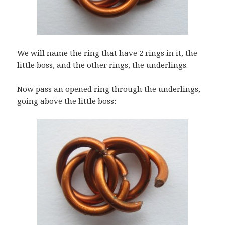
We will name the ring that have 2 rings in it, the
little boss, and the other rings, the underlings.
Now pass an opened ring through the underlings,
going above the little boss: