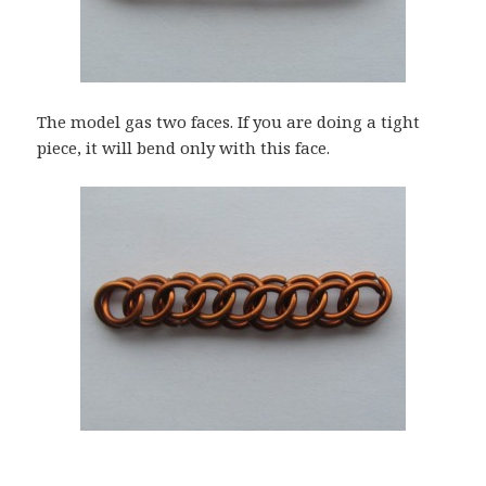
The model gas two faces. If you are doing a tight
piece, it will bend only with this face.