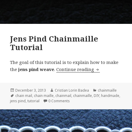
Jens Pind Chainmaille
Tutorial
The goal of this tutorial is to explain how to make
the
jens pind weave
.
Continue reading
Jens Pind Chainm
Posted
December 3, 2013
Author
Cristian Lorin Badea
Categories
chainmaille
on
Tags
chain mail
,
chain maille
,
chainmail
,
chainmaille
,
DIY
,
handmade
,
jens pind
,
tutorial
0 Comments