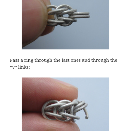
Pass a ring through the last ones and through the
“V” links: