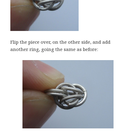
Flip the piece over, on the other side, and add
another ring, going the same as before: