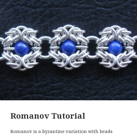
Romanov Tutorial
Romanov is a byzantine variation with beads