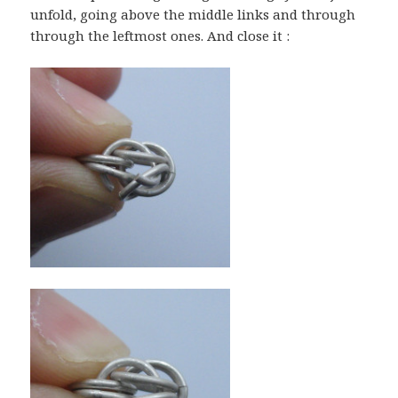
unfold, going above the middle links and through
through the leftmost ones. And close it :