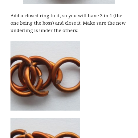
Add a closed ring to it, so you will have 3 in 1 (the
one being the boss) and close it. Make sure the new
underling is under the others: