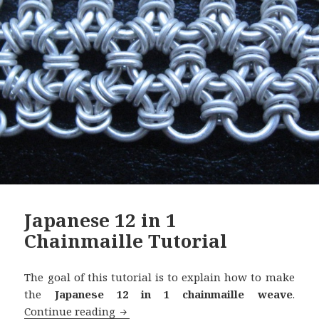
Japanese 12 in 1
Chainmaille Tutorial
The goal of this tutorial is to explain how to make
the
Japanese 12 in 1 chainmaille weave
.
Continue reading
Japanese 12 in 1 Chainmaille Tutorial