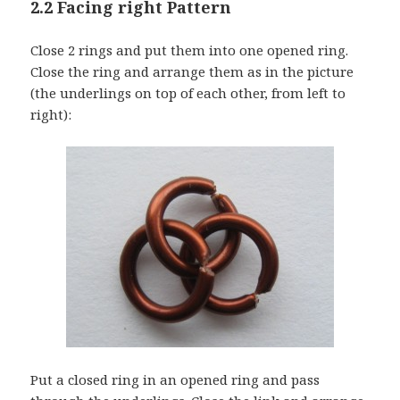
2.2 Facing right Pattern
Close 2 rings and put them into one opened ring.
Close the ring and arrange them as in the picture
(the underlings on top of each other, from left to
right):
Put a closed ring in an opened ring and pass