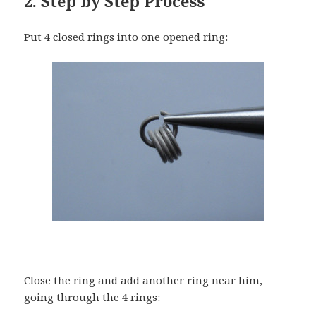
2. Step by Step Process
Put 4 closed rings into one opened ring:
Close the ring and add another ring near him,
going through the 4 rings: