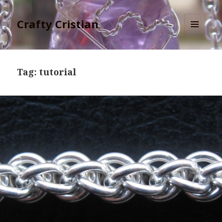
Crafty Cristian
MENU
AND
WIDGETS
Tag:
tutorial