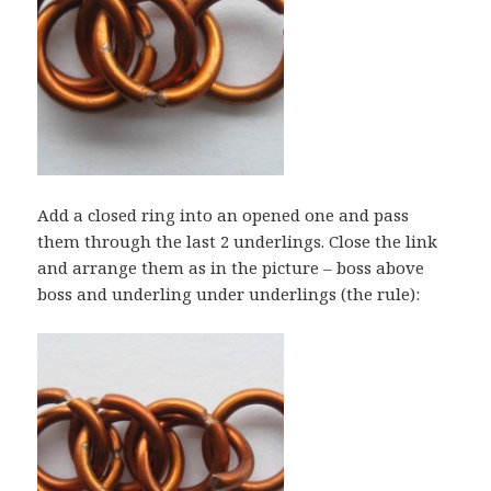
Add a closed ring into an opened one and pass
them through the last 2 underlings. Close the link
and arrange them as in the picture – boss above
boss and underling under underlings (the rule):