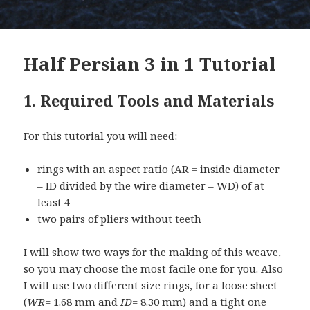
Half Persian 3 in 1 Tutorial
1. Required Tools and Materials
For this tutorial you will need:
rings with an aspect ratio (AR = inside diameter
– ID divided by the wire diameter – WD) of at
least 4
two pairs of pliers without teeth
I will show two ways for the making of this weave,
so you may choose the most facile one for you. Also
I will use two different size rings, for a loose sheet
(
WR
= 1.68 mm and
ID
= 8.30 mm) and a tight one