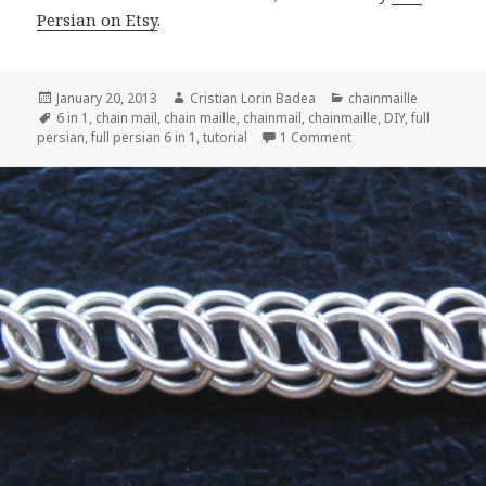
Persian on Etsy
.
Posted
January 20, 2013
Author
Cristian Lorin Badea
Categories
chainmaille
on
Tags
6 in 1
,
chain mail
,
chain maille
,
chainmail
,
chainmaille
,
DIY
,
full
persian
,
full persian 6 in 1
,
tutorial
1 Comment