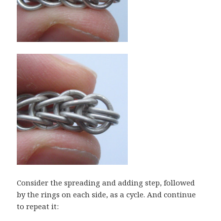
Consider the spreading and adding step, followed
by the rings on each side, as a cycle. And continue
to repeat it: