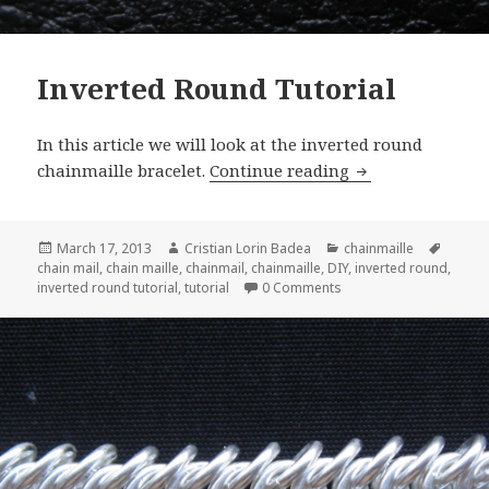
Inverted Round Tutorial
In this article we will look at the inverted round
chainmaille bracelet.
Continue reading
Inverted Round 
Posted
March 17, 2013
Author
Cristian Lorin Badea
Categories
chainmaille
Tags
chain mail
on
,
chain maille
,
chainmail
,
chainmaille
,
DIY
,
inverted round
,
inverted round tutorial
,
tutorial
0 Comments