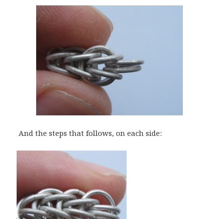
And the steps that follows, on each side: