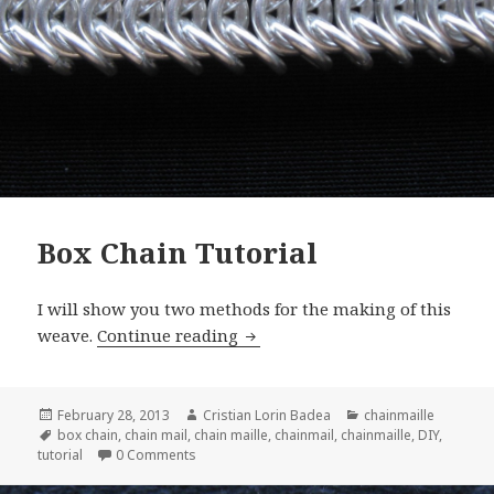
Box Chain Tutorial
I will show you two methods for the making of this
weave.
Continue reading
Box Chain Tutorial
Posted
February 28, 2013
Author
Cristian Lorin Badea
Categories
chainmaille
on
Tags
box chain
,
chain mail
,
chain maille
,
chainmail
,
chainmaille
,
DIY
,
tutorial
0 Comments