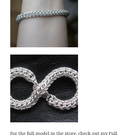
For the full model in the store, check out my
Full