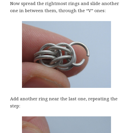
Now spread the rightmost rings and slide another
one in between them, through the “V” ones:
Add another ring near the last one, repeating the
step: