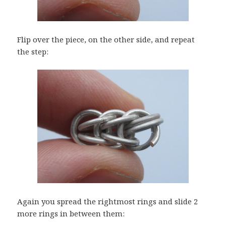
Flip over the piece, on the other side, and repeat
the step:
Again you spread the rightmost rings and slide 2
more rings in between them: