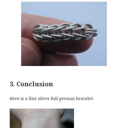
3. Conclusion
Here is a fine silver full persian bracelet: