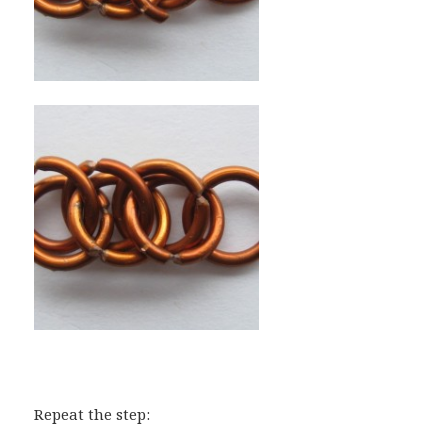
Repeat the step: