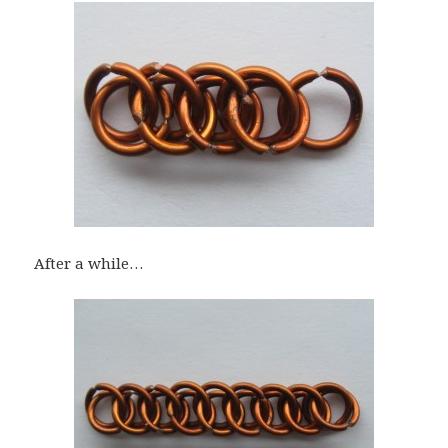
After a while…