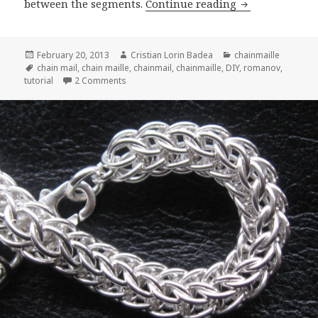
between the segments.
Continue reading
Romanov Tutor
Posted
February 20, 2013
Author
Cristian Lorin Badea
Categories
chainmaille
on
Tags
chain mail
,
chain maille
,
chainmail
,
chainmaille
,
DIY
,
romanov
,
tutorial
2 Comments