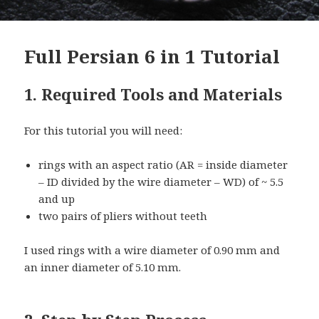
Full Persian 6 in 1 Tutorial
1. Required Tools and Materials
For this tutorial you will need:
rings with an aspect ratio (AR = inside diameter
– ID divided by the wire diameter – WD) of ~ 5.5
and up
two pairs of pliers without teeth
I used rings with a wire diameter of 0.90 mm and
an inner diameter of 5.10 mm.